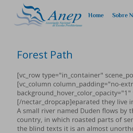
Home
Sobre 
Quem
Somos
Conselhei
Forest Path
[vc_row type="in_container" scene_pos
[vc_column column_padding="no-extr
background_hover_color_opacity="1" 
[/nectar_dropcap]eparated they live 
A small river named Duden flows by the
country, in which roasted parts of se
the blind texts it is an almost unort