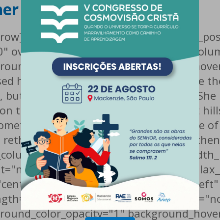
her
c_row][vc_row type="in_container" scene_pos
0" overlay_strength="0.3"][vc_column col
round_color_opacity="1" background_hover
ed her not to do so, because there were 
ut the Little Blind Text didn’t listen. She
 on the way. When she reached the first hill
 hometown Bookmarksgrove, the headline of 
a rethoric question ran over her cheek, th
c_column][/vc_row][vc_row type="full_wid
at="no-repeat" parallax_bg="true" paralla
center" text_color="dark" text_align="lef
gth="0.3"][vc_column column_padding="no
round_color_opacity="1" background_hover