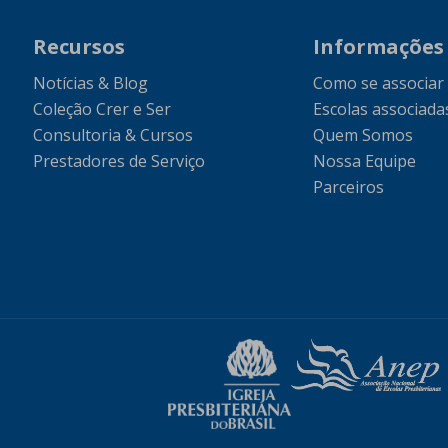
Recursos
Informações
Notícias & Blog
Como se associar
Coleção Crer e Ser
Escolas associada
Consultoria & Cursos
Quem Somos
Prestadores de Serviço
Nossa Equipe
Parceiros