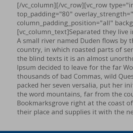
[/vc_column][/vc_row][vc_row type="in
top_padding="80" overlay_strength=
column_padding_position="all" backg
[vc_column_text]Separated they live 
A small river named Duden flows by the
country, in which roasted parts of se
the blind texts it is an almost unort
Ipsum decided to leave for the far W
thousands of bad Commas, wild Questio
packed her seven versalia, put her ini
the word mountains, far from the coun
Bookmarksgrove right at the coast of
their place and supplies it with the 