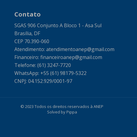
Contato
SGAS 906 Conjunto A Bloco 1 - Asa Sul
Brasília, DF
CEP 70.390-060
Atendimento: atendimentoanep@gmail.com
Financeiro: financeiroanep@gmail.com
Telefone: (61) 3247-7720
WhatsApp: +55 (61) 98179-5322
CNPJ: 04.152.929/0001-97
© 2023 Todos os direitos reservados à ANEP
Solved by Pippa