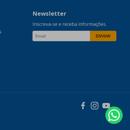
Newsletter
Inscreva-se e receba informações.
s
ENVIAR