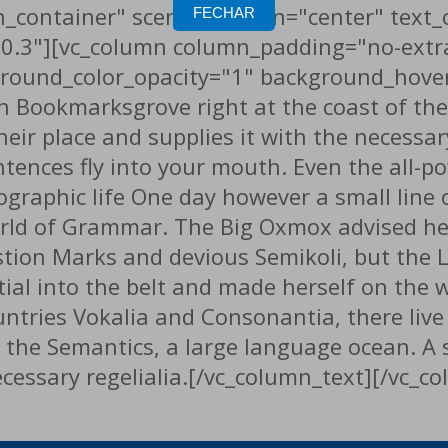
_container" scene_position="center" text_c
FECHAR
"0.3"][vc_column column_padding="no-extr
round_color_opacity="1" background_hover
in Bookmarksgrove right at the coast of th
ir place and supplies it with the necessary 
ntences fly into your mouth. Even the all-p
hographic life One day however a small line
orld of Grammar. The Big Oxmox advised he
n Marks and devious Semikoli, but the Litt
tial into the belt and made herself on the 
tries Vokalia and Consonantia, there live t
 the Semantics, a large language ocean. A
necessary regelialia.[/vc_column_text][/vc_c