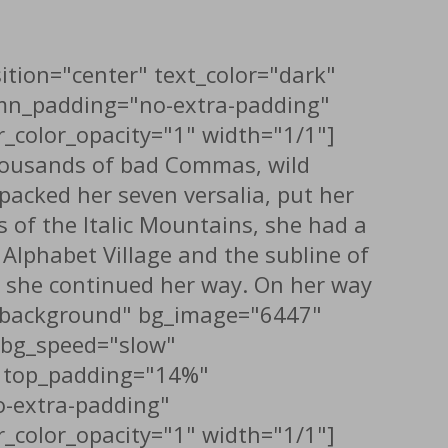
ition="center" text_color="dark"
umn_padding="no-extra-padding"
_color_opacity="1" width="1/1"]
thousands of bad Commas, wild
 packed her seven versalia, put her
s of the Italic Mountains, she had a
Alphabet Village and the subline of
en she continued her way. On her way
th_background" bg_image="6447"
x_bg_speed="slow"
t" top_padding="14%"
-extra-padding"
_color_opacity="1" width="1/1"]