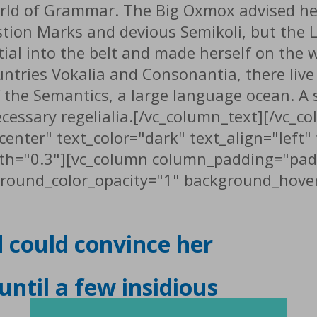
orld of Grammar. The Big Oxmox advised he
n Marks and devious Semikoli, but the Litt
tial into the belt and made herself on the 
tries Vokalia and Consonantia, there live t
 the Semantics, a large language ocean. A
necessary regelialia.[/vc_column_text][/vc_
center" text_color="dark" text_align="left
th="0.3"][vc_column column_padding="pad
round_color_opacity="1" background_hover
d could convince her
 until a few insidious