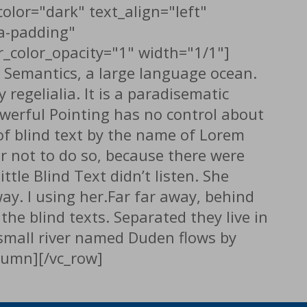
olor="dark" text_align="left"
a-padding"
_color_opacity="1" width="1/1"]
e Semantics, a large language ocean.
regelialia. It is a paradisematic
owerful Pointing has no control about
 of blind text by the name of Lorem
r not to do so, because there were
le Blind Text didn’t listen. She
way. l using her.Far far away, behind
he blind texts. Separated they live in
 small river named Duden flows by
olumn][/vc_row]