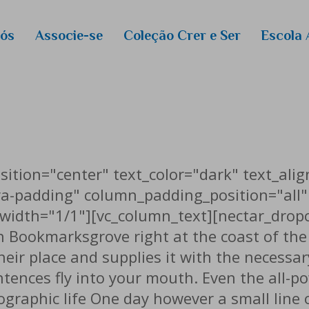
Eventos
Nós
Associe-se
Coleção Crer e Ser
Escola 
RightNow
E-Books
ros
Novas Es
Curso de
ANEP/Ma
Calendári
ition="center" text_color="dark" text_alig
a-padding" column_padding_position="all"
width="1/1"][vc_column_text][nectar_drop
in Bookmarksgrove right at the coast of th
ir place and supplies it with the necessary 
ntences fly into your mouth. Even the all-p
hographic life One day however a small line