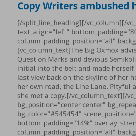
Copy Writers ambushed 
[/split_line_heading][/vc_column][/v
text_align="left" bottom_padding="8
column_padding_position="all" backg
[vc_column_text]The Big Oxmox advis
Question Marks and devious Semikoli, b
initial into the belt and made herself
last view back on the skyline of her
her own road, the Line Lane. Pityful 
she met a copy.[/vc_column_text][/v
bg_position="center center" bg_repe
bg_color="#545454" scene_position="
bottom_padding="14%" overlay_stren
column_padding_position="all" backg