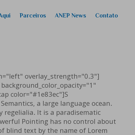
Aqui
Parceiros
ANEP News
Contato
 Media
colas
 extensão
ckenzie
o de 2026
n="left" overlay_strength="0.3"]
 background_color_opacity="1"
cap color="#1e83ec"]S
e Semantics, a large language ocean.
regelialia. It is a paradisematic
owerful Pointing has no control about
 of blind text by the name of Lorem