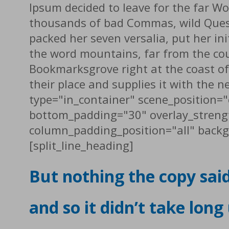
Ipsum decided to leave for the far W
thousands of bad Commas, wild Questio
packed her seven versalia, put her ini
the word mountains, far from the coun
Bookmarksgrove right at the coast of
their place and supplies it with the 
type="in_container" scene_position="
bottom_padding="30" overlay_streng
column_padding_position="all" backg
[split_line_heading]
But nothing the copy sai
and so it didn’t take long