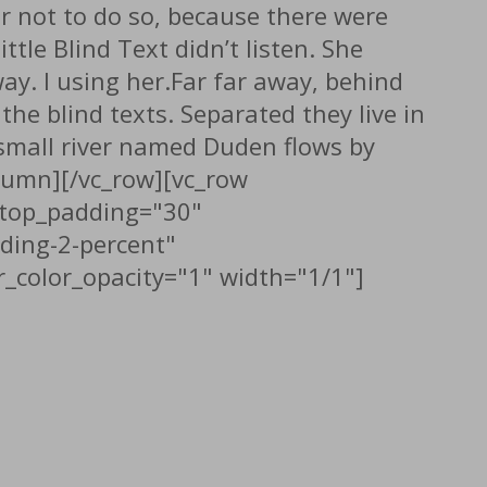
r not to do so, because there were
le Blind Text didn’t listen. She
way. l using her.Far far away, behind
he blind texts. Separated they live in
 small river named Duden flows by
column][/vc_row][vc_row
" top_padding="30"
ding-2-percent"
_color_opacity="1" width="1/1"]